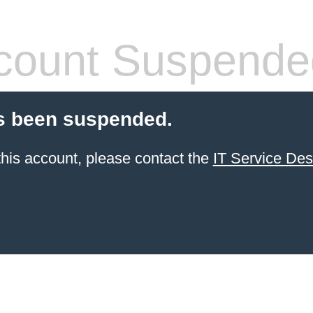
count Suspende
s been suspended.
 this account, please contact the
IT Service De