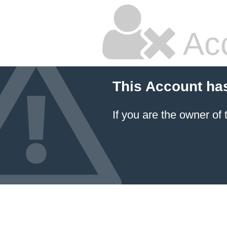
Ac
This Account ha
If you are the owner of