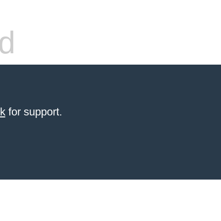
d
sk
for support.